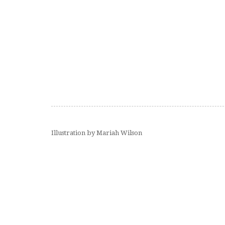
Illustration by Mariah Wilson