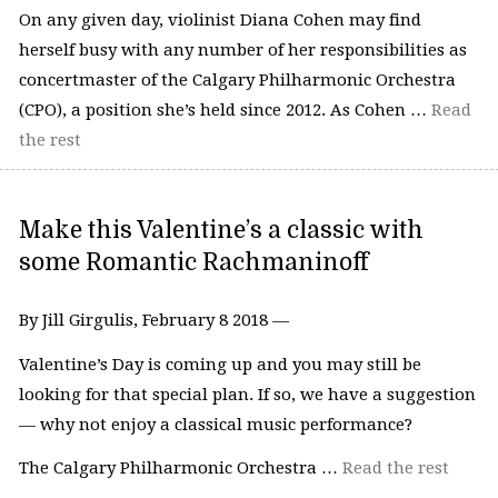
On any given day, violinist Diana Cohen may find
herself busy with any number of her responsibilities as
concertmaster of the Calgary Philharmonic Orchestra
(CPO), a position she’s held since 2012. As Cohen …
Read
the rest
Make this Valentine’s a classic with
some Romantic Rachmaninoff
By Jill Girgulis, February 8 2018 —
Valentine’s Day is coming up and you may still be
looking for that special plan. If so, we have a suggestion
— why not enjoy a classical music performance?
The Calgary Philharmonic Orchestra …
Read the rest