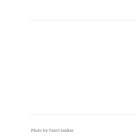
Photo by Tanvi Sankar