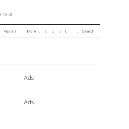
e 1960
Visuals
More
Search
Ads
Ads