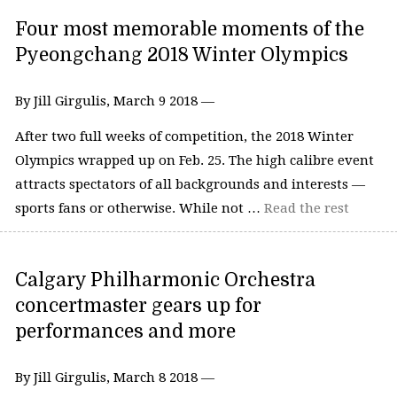
Four most memorable moments of the
Pyeongchang 2018 Winter Olympics
By Jill Girgulis, March 9 2018 —
After two full weeks of competition, the 2018 Winter
Olympics wrapped up on Feb. 25. The high calibre event
attracts spectators of all backgrounds and interests —
sports fans or otherwise. While not …
Read the rest
Calgary Philharmonic Orchestra
concertmaster gears up for
performances and more
By Jill Girgulis, March 8 2018 —