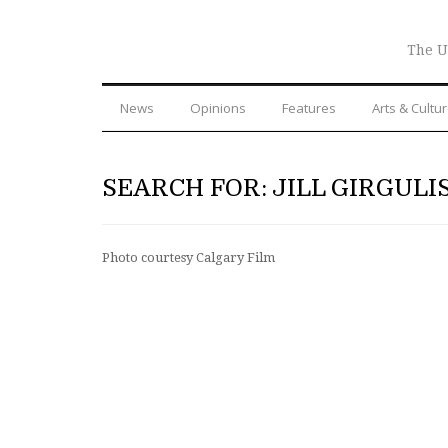
The U
News
Opinions
Features
Arts & Cultu
SEARCH FOR: JILL GIRGULI
Photo courtesy Calgary Film