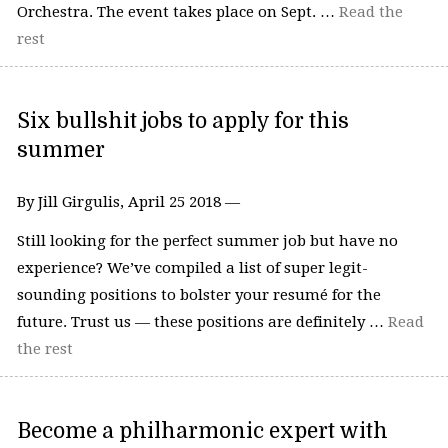
Orchestra. The event takes place on Sept. …
Read the
rest
Six bullshit jobs to apply for this
summer
By Jill Girgulis, April 25 2018 —
Still looking for the perfect summer job but have no
experience? We’ve compiled a list of super legit-
sounding positions to bolster your resumé for the
future. Trust us — these positions are definitely …
Read
the rest
Become a philharmonic expert with