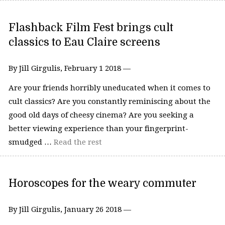
Flashback Film Fest brings cult
classics to Eau Claire screens
By Jill Girgulis, February 1 2018 —
Are your friends horribly uneducated when it comes to
cult classics? Are you constantly reminiscing about the
good old days of cheesy cinema? Are you seeking a
better viewing experience than your fingerprint-
smudged …
Read the rest
Horoscopes for the weary commuter
By Jill Girgulis, January 26 2018 —