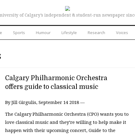
niversity of Calgary’s independent & student-run newspaper sinc
re
Sports
Humour
Lifestyle
Research
Voices
S
Calgary Philharmonic Orchestra
offers guide to classical music
By Jill Girgulis, September 14 2018 —
The Calgary Philharmonic Orchestra (CPO) wants you to
love classical music and they’re willing to help make it
happen with their upcoming concert, Guide to the