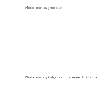
Photo courtesy Jeon Han
Photo courtesy Calgary Philharmonic Orchestra