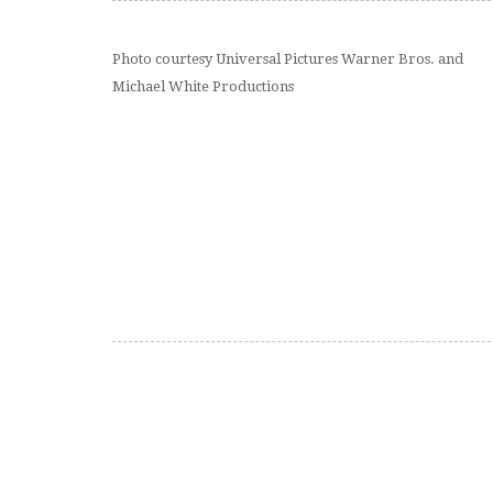
Photo courtesy Universal Pictures Warner Bros. and
Michael White Productions