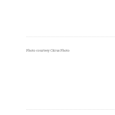
Photo courtesy Citrus Photo