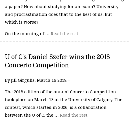
a paper? How about studying for an exam? University
and procrastination does that to the best of us. But
which is worse?
On the morning of …
Read the rest
U of C’s Daniel Szefer wins the 2018
Concerto Competition
By Jill Girgulis, March 16 2018 –
The 2018 edition of the annual Concerto Competition
took place on March 13 at the University of Calgary. The
contest, which started in 2006, is a collaboration
between the U of C, the …
Read the rest