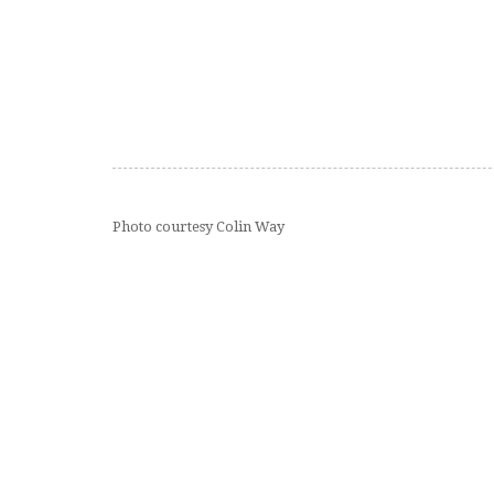
Photo courtesy Colin Way