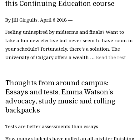
this Continuing Education course
By Jill Girgulis, April 6 2018 —
Feeling uninspired by midterms and finals? Want to
take a fun new elective but never seem to have room in
your schedule? Fortunately, there’s a solution. The
University of Calgary offers a wealth …
Read the rest
Thoughts from around campus:
Essays and tests, Emma Watson’s
advocacy, study music and rolling
backpacks
Tests are better assessments than essays
How many students have pulled an all-nighter finishing