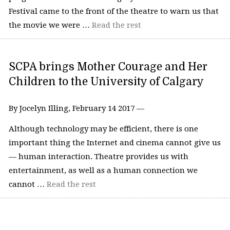
Festival came to the front of the theatre to warn us that
the movie we were …
Read the rest
SCPA brings Mother Courage and Her
Children to the University of Calgary
By Jocelyn Illing, February 14 2017 —
Although technology may be efficient, there is one
important thing the Internet and cinema cannot give us
— human interaction. Theatre provides us with
entertainment, as well as a human connection we
cannot …
Read the rest