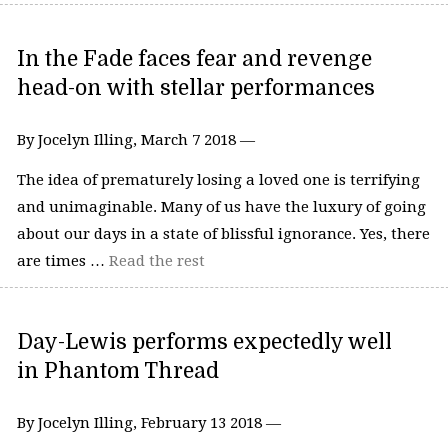
In the Fade faces fear and revenge
head-on with stellar performances
By Jocelyn Illing, March 7 2018 —
The idea of prematurely losing a loved one is terrifying
and unimaginable. Many of us have the luxury of going
about our days in a state of blissful ignorance. Yes, there
are times …
Read the rest
Day-Lewis performs expectedly well
in Phantom Thread
By Jocelyn Illing, February 13 2018 —