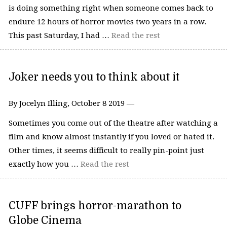
is doing something right when someone comes back to
endure 12 hours of horror movies two years in a row.
This past Saturday, I had …
Read the rest
Joker needs you to think about it
By Jocelyn Illing, October 8 2019 —
Sometimes you come out of the theatre after watching a
film and know almost instantly if you loved or hated it.
Other times, it seems difficult to really pin-point just
exactly how you …
Read the rest
CUFF brings horror-marathon to
Globe Cinema