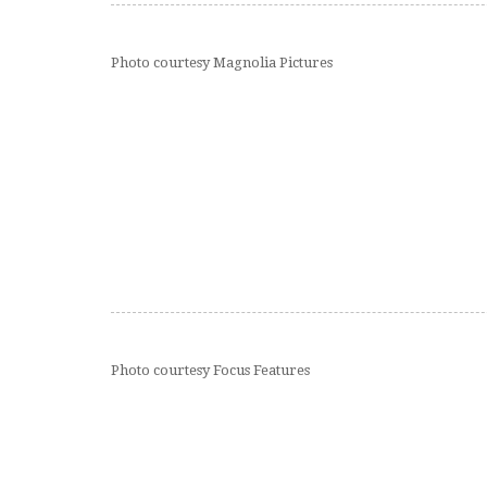
Photo courtesy Magnolia Pictures
Photo courtesy Focus Features