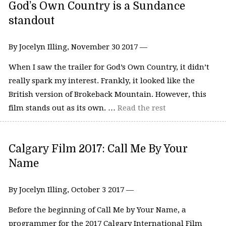
God’s Own Country is a Sundance
standout
By Jocelyn Illing, November 30 2017 —
When I saw the trailer for God’s Own Country, it didn’t
really spark my interest. Frankly, it looked like the
British version of Brokeback Mountain. However, this
film stands out as its own. …
Read the rest
Calgary Film 2017: Call Me By Your
Name
By Jocelyn Illing, October 3 2017 —
Before the beginning of Call Me by Your Name, a
programmer for the 2017 Calgary International Film