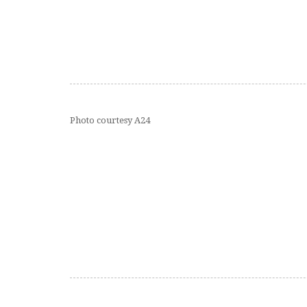
Photo courtesy A24