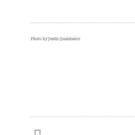
Photo by Justin Quaintance