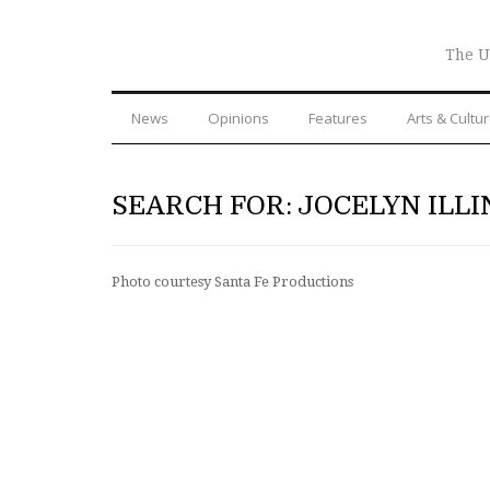
The U
News
Opinions
Features
Arts & Cultu
SEARCH FOR: JOCELYN ILLI
Photo courtesy Santa Fe Productions