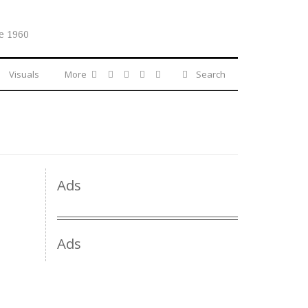
e 1960
Visuals
More
Search
Ads
Ads