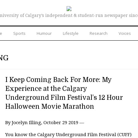
niversity of Calgary’s independent & student-run newspaper sinc
re
Sports
Humour
Lifestyle
Research
Voices
NG
I Keep Coming Back For More: My
Experience at the Calgary
Underground Film Festival’s 12 Hour
Halloween Movie Marathon
By Jocelyn Illing, October 29 2019 —
You know the Calgary Underground Film Festival (CUFF)