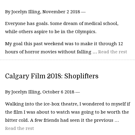
By Jocelyn Illing, November 2 2018 —
Everyone has goals. Some dream of medical school,
while others aspire to be in the Olympics.
My goal this past weekend was to make it through 12
hours of horror movies without falling …
Read the rest
Calgary Film 2018: Shoplifters
By Jocelyn Illing, October 6 2018 —
Walking into the ice-box theatre, I wondered to myself if
the film I was about to watch was going to be worth the
bitter cold. A few friends had seen it the previous …
Read the rest