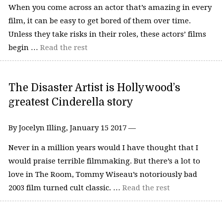
When you come across an actor that’s amazing in every
film, it can be easy to get bored of them over time.
Unless they take risks in their roles, these actors’ films
begin …
Read the rest
The Disaster Artist is Hollywood’s
greatest Cinderella story
By Jocelyn Illing, January 15 2017 —
Never in a million years would I have thought that I
would praise terrible filmmaking. But there’s a lot to
love in The Room, Tommy Wiseau’s notoriously bad
2003 film turned cult classic. …
Read the rest