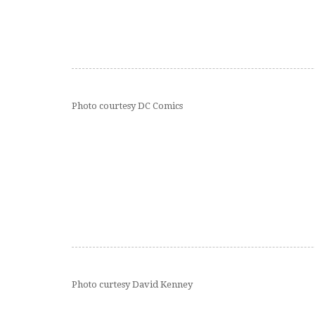
Photo courtesy DC Comics
Photo curtesy David Kenney