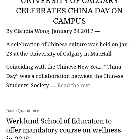
UNIVERSITY OF CALGARY
CELEBRATES CHINA DAY ON
CAMPUS
By Claudia Wong, January 24 2017 —
A celebration of Chinese culture was held on Jan.
23 at the University of Calgary in MacHall.
Coinciding with the Chinese New Year, “China
Day” was a collaboration between the Chinese
Students’ Society, …
Read the rest
Justin Quaintance
Werklund School of Education to
offer mandatory course on wellness