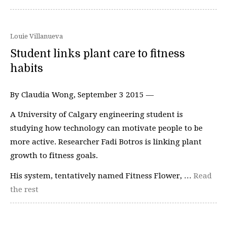
Louie Villanueva
Student links plant care to fitness
habits
By Claudia Wong, September 3 2015 —
A University of Calgary engineering student is
studying how technology can motivate people to be
more active. Researcher Fadi Botros is linking plant
growth to fitness goals.
His system, tentatively named Fitness Flower, …
Read
the rest