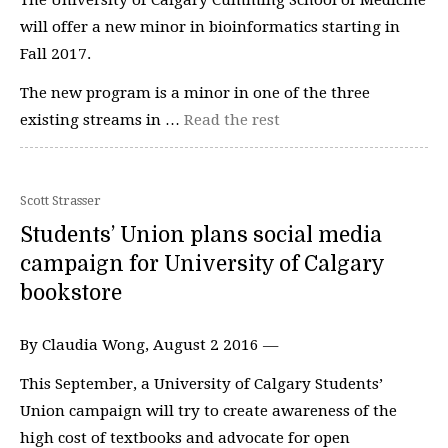
will offer a new minor in bioinformatics starting in
Fall 2017.
The new program is a minor in one of the three
existing streams in …
Read the rest
Scott Strasser
Students’ Union plans social media
campaign for University of Calgary
bookstore
By Claudia Wong, August 2 2016 —
This September, a University of Calgary Students’
Union campaign will try to create awareness of the
high cost of textbooks and advocate for open