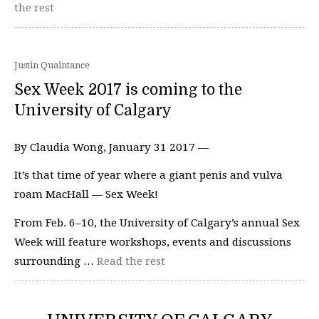
the rest
Justin Quaintance
Sex Week 2017 is coming to the
University of Calgary
By Claudia Wong, January 31 2017 —
It’s that time of year where a giant penis and vulva
roam MacHall — Sex Week!
From Feb. 6–10, the University of Calgary’s annual Sex
Week will feature workshops, events and discussions
surrounding …
Read the rest