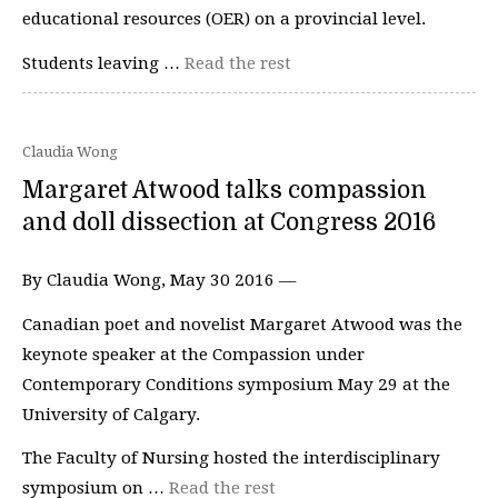
educational resources (OER) on a provincial level.
Students leaving …
Read the rest
Claudia Wong
Margaret Atwood talks compassion
and doll dissection at Congress 2016
By Claudia Wong, May 30 2016 —
Canadian poet and novelist Margaret Atwood was the
keynote speaker at the Compassion under
Contemporary Conditions symposium May 29 at the
University of Calgary.
The Faculty of Nursing hosted the interdisciplinary
symposium on …
Read the rest