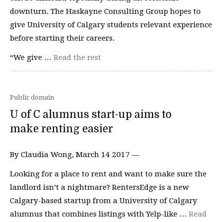
downturn. The Haskayne Consulting Group hopes to
give University of Calgary students relevant experience
before starting their careers.
“We give …
Read the rest
Public domain
U of C alumnus start-up aims to
make renting easier
By Claudia Wong, March 14 2017 —
Looking for a place to rent and want to make sure the
landlord isn’t a nightmare? RentersEdge is a new
Calgary-based startup from a University of Calgary
alumnus that combines listings with Yelp-like …
Read