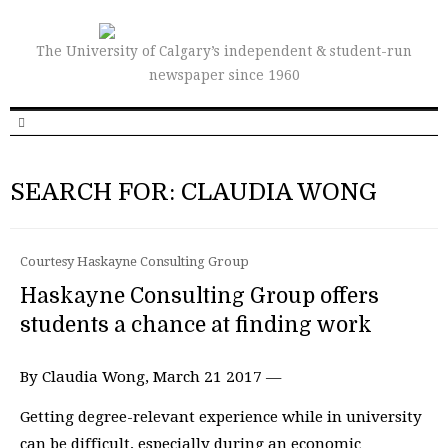
The University of Calgary’s independent & student-run
newspaper since 1960
SEARCH FOR: CLAUDIA WONG
Courtesy Haskayne Consulting Group
Haskayne Consulting Group offers
students a chance at finding work
By Claudia Wong, March 21 2017 —
Getting degree-relevant experience while in university
can be difficult, especially during an economic