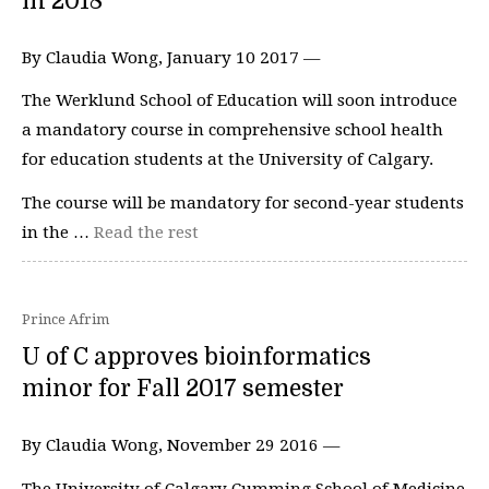
in 2018
By Claudia Wong, January 10 2017 —
The Werklund School of Education will soon introduce
a mandatory course in comprehensive school health
for education students at the University of Calgary.
The course will be mandatory for second-year students
in the …
Read the rest
Prince Afrim
U of C approves bioinformatics
minor for Fall 2017 semester
By Claudia Wong, November 29 2016 —
The University of Calgary Cumming School of Medicine