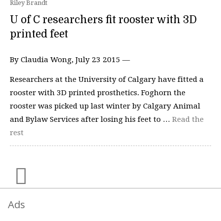
Riley Brandt
U of C researchers fit rooster with 3D
printed feet
By Claudia Wong, July 23 2015 —
Researchers at the University of Calgary have fitted a
rooster with 3D printed prosthetics. Foghorn the
rooster was picked up last winter by Calgary Animal
and Bylaw Services after losing his feet to …
Read the
rest
Ads