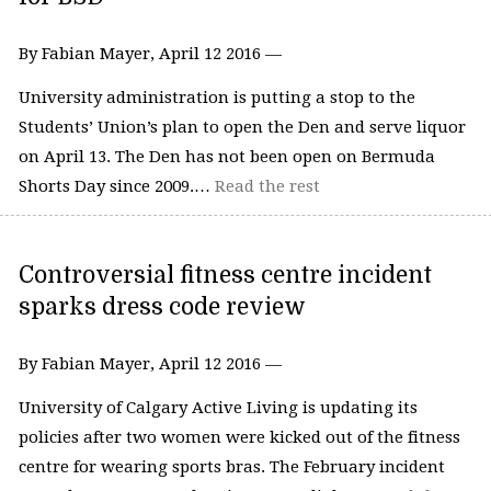
By Fabian Mayer, April 12 2016 —
University administration is putting a stop to the
Students’ Union’s plan to open the Den and serve liquor
on April 13. The Den has not been open on Bermuda
Shorts Day since 2009.…
Read the rest
Controversial fitness centre incident
sparks dress code review
By Fabian Mayer, April 12 2016 —
University of Calgary Active Living is updating its
policies after two women were kicked out of the fitness
centre for wearing sports bras. The February incident