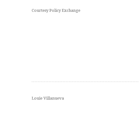
Courtesy Policy Exchange
Louie Villanueva