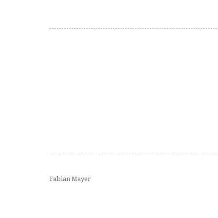
Fabian Mayer