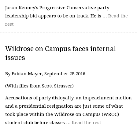
Jason Kenney’s Progressive Conservative party
leadership bid appears to be on track. He is …
Read the
rest
Wildrose on Campus faces internal
issues
By Fabian Mayer, September 28 2016 —
(With files from Scott Strasser)
Accusations of party disloyalty, an impeachment motion
and a presidential resignation are just some of what
took place within the Wildrose on Campus (WROC)
student club before classes …
Read the rest