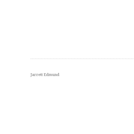
Jarrett Edmund