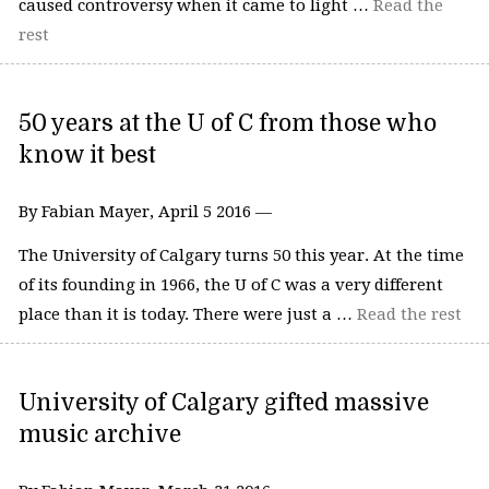
caused controversy when it came to light …
Read the
rest
50 years at the U of C from those who
know it best
By Fabian Mayer, April 5 2016 —
The University of Calgary turns 50 this year. At the time
of its founding in 1966, the U of C was a very different
place than it is today. There were just a …
Read the rest
University of Calgary gifted massive
music archive