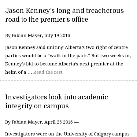
Jason Kenney’s long and treacherous
road to the premier’s office
By Fabian Mayer, July 19 2016 —
Jason Kenney said uniting Alberta’s two right of centre
parties would be a “walk in the park.” But two weeks in,
Kenney’s bid to become Alberta’s next premier at the
helm of a …
Read the rest
Investigators look into academic
integrity on campus
By Fabian Mayer, April 25 2016 —
Investigators were on the University of Calgary campus