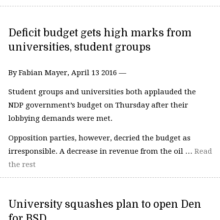
Deficit budget gets high marks from
universities, student groups
By Fabian Mayer, April 13 2016 —
Student groups and universities both applauded the
NDP government’s budget on Thursday after their
lobbying demands were met.
Opposition parties, however, decried the budget as
irresponsible. A decrease in revenue from the oil …
Read
the rest
University squashes plan to open Den
for BSD