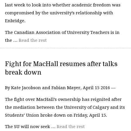
last week to look into whether academic freedom was
compromised by the university’s relationship with
Enbridge.
The Canadian Association of University Teachers is in
the …
Read the rest
Fight for MacHall resumes after talks
break down
By Kate Jacobson and Fabian Mayer, April 15 2016 —
The fight over MacHall’s ownership has reignited after
the mediation between the University of Calgary and its
Students’ Union broke down on Friday, April 15.
The SU will now seek …
Read the rest