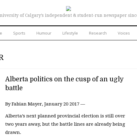
niversity of Calgary’s independent & student-run newspaper sinc
re
Sports
Humour
Lifestyle
Research
Voices
R
Alberta politics on the cusp of an ugly
battle
By Fabian Mayer, January 20 2017 —
Alberta’s next planned provincial election is still over
two years away, but the battle lines are already being
drawn.