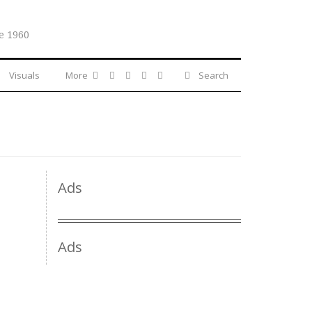
e 1960
Visuals
More
Search
Ads
Ads