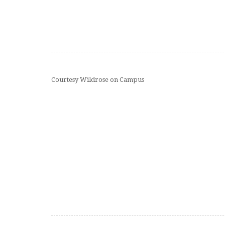
Courtesy Wildrose on Campus