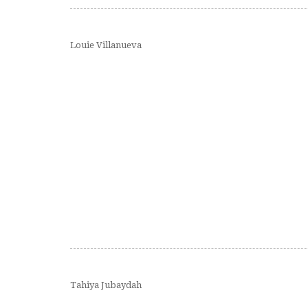
Louie Villanueva
Tahiya Jubaydah