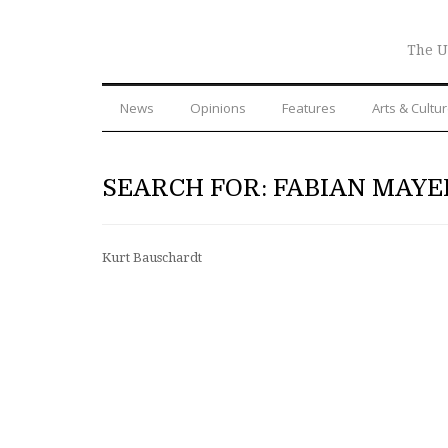
The U
News
Opinions
Features
Arts & Cultu
SEARCH FOR: FABIAN MAYE
Kurt Bauschardt