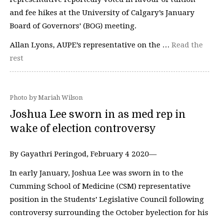
and fee hikes at the University of Calgary’s January
Board of Governors’ (BOG) meeting.
Allan Lyons, AUPE’s representative on the …
Read the
rest
Photo by Mariah Wilson
Joshua Lee sworn in as med rep in
wake of election controversy
By Gayathri Peringod, February 4 2020—
In early January, Joshua Lee was sworn in to the
Cumming School of Medicine (CSM) representative
position in the Students’ Legislative Council following
controversy surrounding the October byelection for his