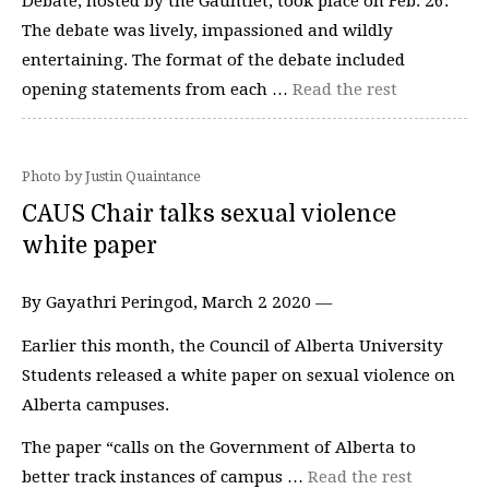
Debate, hosted by the Gauntlet, took place on Feb. 26.
The debate was lively, impassioned and wildly
entertaining. The format of the debate included
opening statements from each …
Read the rest
Photo by Justin Quaintance
CAUS Chair talks sexual violence
white paper
By Gayathri Peringod, March 2 2020 —
Earlier this month, the Council of Alberta University
Students released a white paper on sexual violence on
Alberta campuses.
The paper “calls on the Government of Alberta to
better track instances of campus …
Read the rest