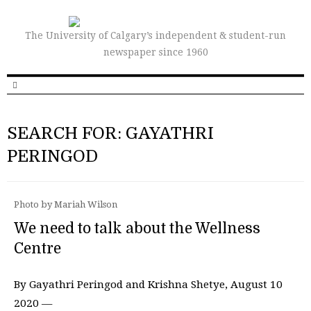
The University of Calgary’s independent & student-run
newspaper since 1960
SEARCH FOR: GAYATHRI
PERINGOD
Photo by Mariah Wilson
We need to talk about the Wellness
Centre
By Gayathri Peringod and Krishna Shetye, August 10
2020 —