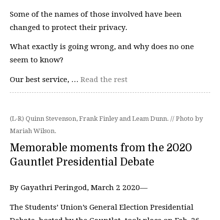
Some of the names of those involved have been
changed to protect their privacy.
What exactly is going wrong, and why does no one
seem to know?
Our best service, …
Read the rest
(L-R) Quinn Stevenson, Frank Finley and Leam Dunn. // Photo by
Mariah Wilson.
Memorable moments from the 2020
Gauntlet Presidential Debate
By Gayathri Peringod, March 2 2020—
The Students’ Union’s General Election Presidential