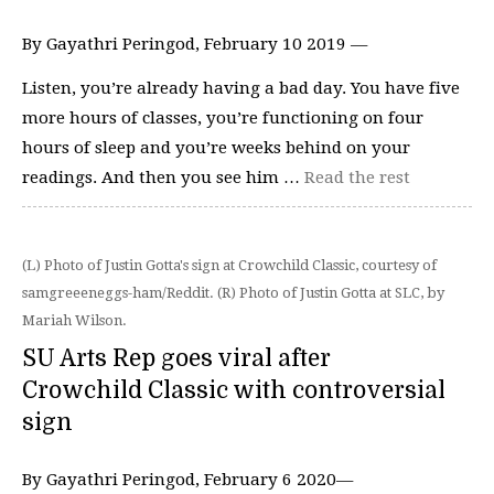
By Gayathri Peringod, February 10 2019 —
Listen, you’re already having a bad day. You have five
more hours of classes, you’re functioning on four
hours of sleep and you’re weeks behind on your
readings. And then you see him …
Read the rest
(L) Photo of Justin Gotta's sign at Crowchild Classic, courtesy of
samgreeeneggs-ham/Reddit. (R) Photo of Justin Gotta at SLC, by
Mariah Wilson.
SU Arts Rep goes viral after
Crowchild Classic with controversial
sign
By Gayathri Peringod, February 6 2020—