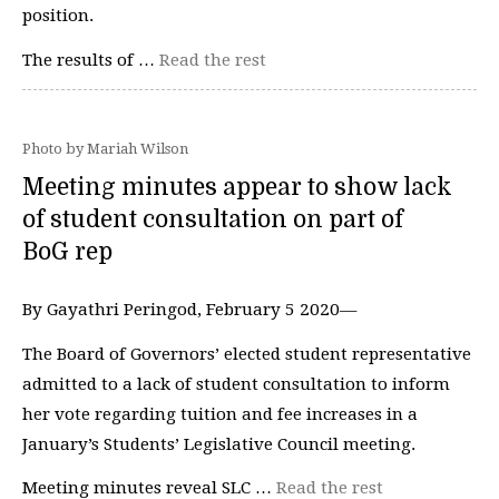
position.
The results of …
Read the rest
Photo by Mariah Wilson
Meeting minutes appear to show lack
of student consultation on part of
BoG rep
By Gayathri Peringod, February 5 2020—
The Board of Governors’ elected student representative
admitted to a lack of student consultation to inform
her vote regarding tuition and fee increases in a
January’s Students’ Legislative Council meeting.
Meeting minutes reveal SLC …
Read the rest