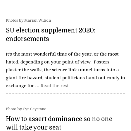
Photos by Mariah Wilson
SU election supplement 2020:
endorsements
It’s the most wonderful time of the year, or the most
hated, depending on your point of view. Posters
plaster the walls, the science link tunnel turns into a
giant fire hazard, student politicians hand out candy in
exchange for …
Read the rest
Photo by Cyr Cayetano
How to assert dominance so no one
will take your seat