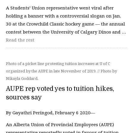
A Students’ Union representative went viral after
holding a banner with a controversial slogan on Jan.
30 at the Crowchild Classic hockey game — the annual
contest between the University of Calgary Dinos and …
Read the rest
Photo of a picket line protesting tuition increases at U of C
organized by the AUPE in late November of 2019. // Photo by
Nikayla Goddard.
AUPE rep voted yes to tuition hikes,
sources say
By Gayathri Peringod, February 6 2020—
An Alberta Union of Provincial Employees (AUPE)
representative reportedly voted in favour of tuition