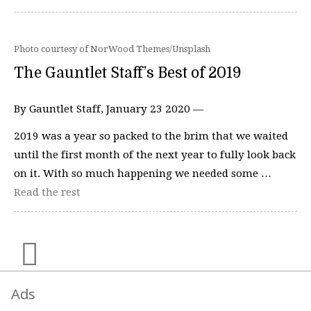
Photo courtesy of NorWood Themes/Unsplash
The Gauntlet Staff’s Best of 2019
By Gauntlet Staff, January 23 2020 —
2019 was a year so packed to the brim that we waited
until the first month of the next year to fully look back
on it. With so much happening we needed some …
Read the rest
Ads