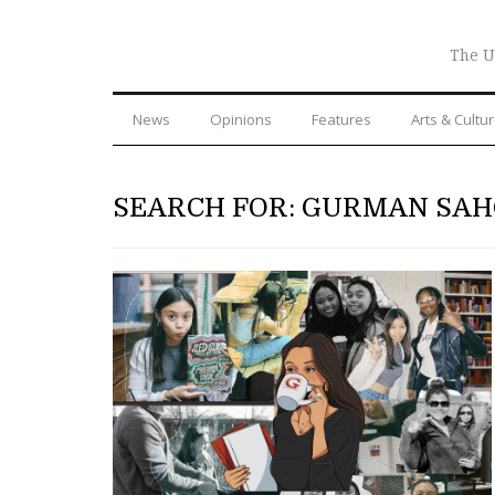
The U
News
Opinions
Features
Arts & Cultu
SEARCH FOR: GURMAN SA