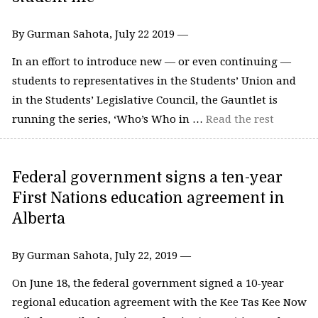
By Gurman Sahota, July 22 2019 —
In an effort to introduce new — or even continuing —
students to representatives in the Students’ Union and
in the Students’ Legislative Council, the Gauntlet is
running the series, ‘Who’s Who in …
Read the rest
Federal government signs a ten-year
First Nations education agreement in
Alberta
By Gurman Sahota, July 22, 2019 —
On June 18, the federal government signed a 10-year
regional education agreement with the Kee Tas Kee Now