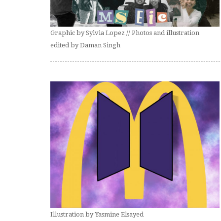
Graphic by Sylvia Lopez // Photos and illustration
edited by Daman Singh
Illustration by Yasmine Elsayed