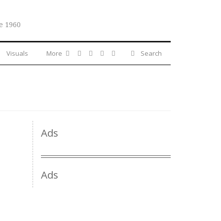
e 1960
Visuals
More
Search
Ads
Ads