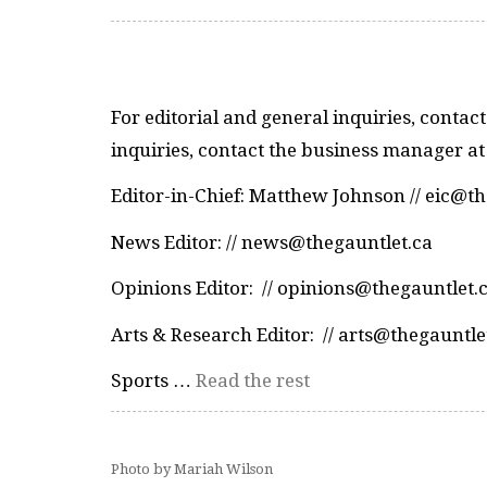
For editorial and general inquiries, contact
inquiries, contact the business manager at
Editor-in-Chief: Matthew Johnson // eic@t
News Editor: // news@thegauntlet.ca
Opinions Editor: // opinions@thegauntlet.
Arts & Research Editor: // arts@thegauntle
Sports …
Read the rest
Photo by Mariah Wilson