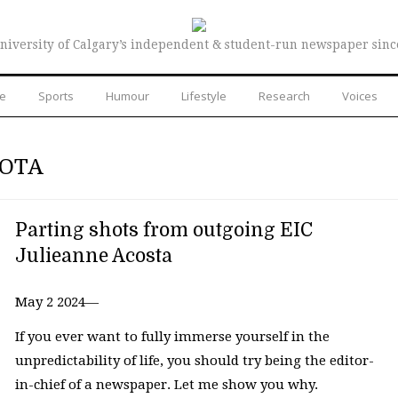
niversity of Calgary’s independent & student-run newspaper sinc
re
Sports
Humour
Lifestyle
Research
Voices
HOTA
Parting shots from outgoing EIC
Julieanne Acosta
May 2 2024—
If you ever want to fully immerse yourself in the
unpredictability of life, you should try being the editor-
in-chief of a newspaper. Let me show you why.