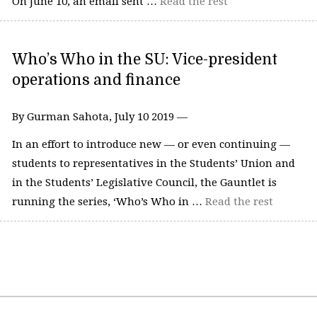
On June 10, an email sent …
Read the rest
Who’s Who in the SU: Vice-president
operations and finance
By Gurman Sahota, July 10 2019 —
In an effort to introduce new — or even continuing —
students to representatives in the Students’ Union and
in the Students’ Legislative Council, the Gauntlet is
running the series, ‘Who’s Who in …
Read the rest