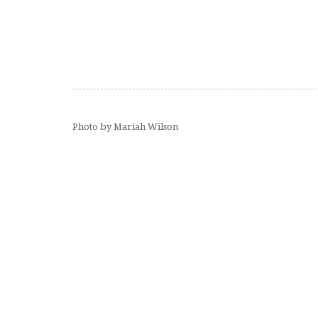
Photo by Mariah Wilson