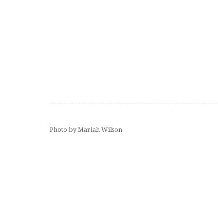
Photo by Mariah Wilson