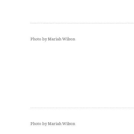
Photo by Mariah Wilson
Photo by Mariah Wilson