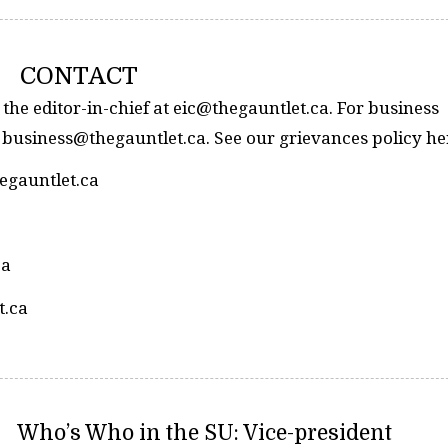
CONTACT
 the editor-in-chief at eic@thegauntlet.ca. For business
 business@thegauntlet.ca. See our grievances policy he
hegauntlet.ca
ca
t.ca
Who’s Who in the SU: Vice-president