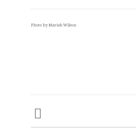
Photo by Mariah Wilson