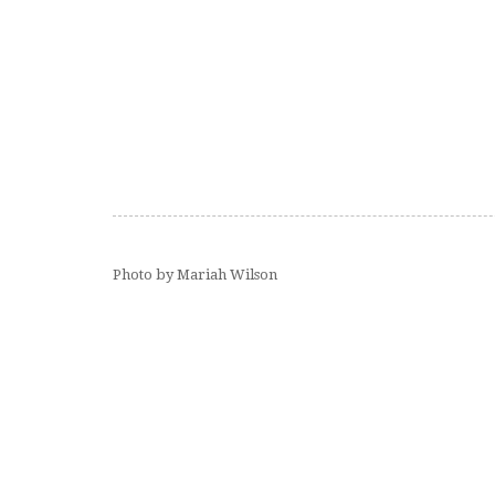
Photo by Mariah Wilson