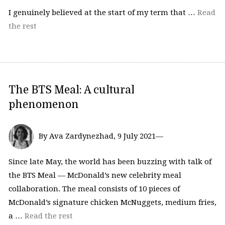
I genuinely believed at the start of my term that …
Read
the rest
The BTS Meal: A cultural
phenomenon
By Ava Zardynezhad, 9 July 2021—
Since late May, the world has been buzzing with talk of
the BTS Meal — McDonald’s new celebrity meal
collaboration. The meal consists of 10 pieces of
McDonald’s signature chicken McNuggets, medium fries,
a …
Read the rest