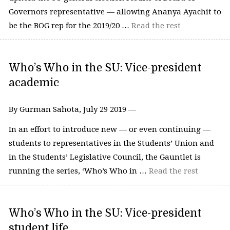
Governors representative — allowing Ananya Ayachit to
be the BOG rep for the 2019/20 …
Read the rest
Who’s Who in the SU: Vice-president
academic
By Gurman Sahota, July 29 2019 —
In an effort to introduce new — or even continuing —
students to representatives in the Students’ Union and
in the Students’ Legislative Council, the Gauntlet is
running the series, ‘Who’s Who in …
Read the rest
Who’s Who in the SU: Vice-president
student life