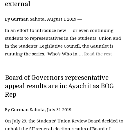
external
By Gurman Sahota, August 1 2019 —
In an effort to introduce new — or even continuing —
students to representatives in the Students’ Union and
in the Students’ Legislative Council, the Gauntlet is
running the series, ‘Who’s Who in …
Read the rest
Board of Governors representative
appeal results are in: Ayachit as BOG
Rep
By Gurman Sahota, July 31 2019 —
On July 29, the Students’ Union Review Board decided to
uphold the SU general election results of Board of