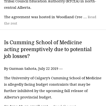
Tribal Council Education Authority (KTCEA) in north-
central Alberta.
The agreement was hosted in Woodland Cree …
Read
the rest
Is Cumming School of Medicine
acting preemptively due to potential
job losses?
By Gurman Sahota, July 22 2019 —
The University of Calgary’s Cumming School of Medicine
is allegedly facing budget constraints that may be
further inhibited by the upcoming fall release of
Alberta’s provincial budget.