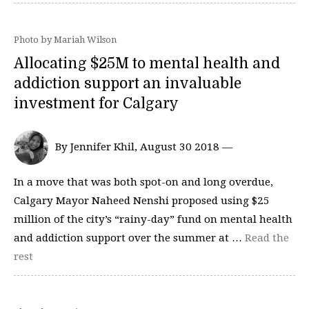
Photo by Mariah Wilson
Allocating $25M to mental health and
addiction support an invaluable
investment for Calgary
By Jennifer Khil, August 30 2018 —
In a move that was both spot-on and long overdue,
Calgary Mayor Naheed Nenshi proposed using $25
million of the city’s “rainy-day” fund on mental health
and addiction support over the summer at …
Read the
rest