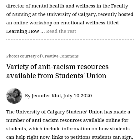
director of mental health and wellness in the Faculty
of Nursing at the University of Calgary, recently hosted
an online workshop on emotional wellness titled
Learning How …
Read the rest
Photos courtesy of Creative Commons
Variety of anti-racism resources
available from Students’ Union
By Jennifer Khil, July 10 2020 —
The University of Calgary Students’ Union has made a
number of anti-racism resources available online for
students, which include information on how students
can help right now, links to petitions students can sign,