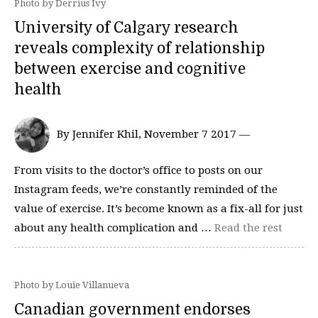
Photo by Derrius Ivy
University of Calgary research
reveals complexity of relationship
between exercise and cognitive
health
By Jennifer Khil, November 7 2017 —
From visits to the doctor’s office to posts on our
Instagram feeds, we’re constantly reminded of the
value of exercise. It’s become known as a fix-all for just
about any health complication and …
Read the rest
Photo by Louie Villanueva
Canadian government endorses