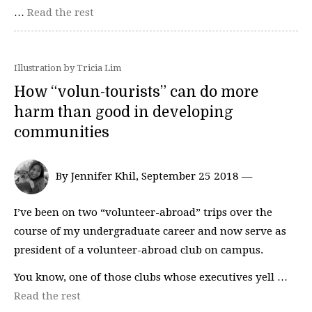
…
Read the rest
Illustration by Tricia Lim
How “volun-tourists” can do more
harm than good in developing
communities
By Jennifer Khil, September 25 2018 —
I’ve been on two “volunteer-abroad” trips over the
course of my undergraduate career and now serve as
president of a volunteer-abroad club on campus.
You know, one of those clubs whose executives yell …
Read the rest