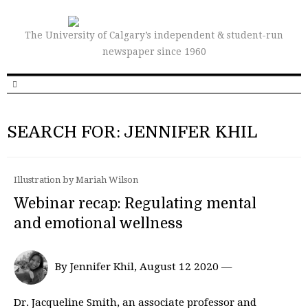
The University of Calgary’s independent & student-run
newspaper since 1960
SEARCH FOR: JENNIFER KHIL
Illustration by Mariah Wilson
Webinar recap: Regulating mental
and emotional wellness
By Jennifer Khil, August 12 2020 —
Dr. Jacqueline Smith, an associate professor and