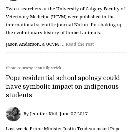
Two researchers at the University of Calgary Faculty of
Veterinary Medicine (UCVM) were published in the
international scientific journal Nature for shaking up
the evolutionary history of limbed animals.
Jason Anderson, a UCVM …
Read the rest
Photo courtesy Sean Kilpatrick
Pope residential school apology could
have symbolic impact on indigenous
students
By Jennifer Khil, June 07 2017 —
Last week, Prime Minister Justin Trudeau asked Pope