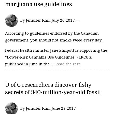
marijuana use guidelines
By Jennifer Khil, July 26 2017 —
According to guidelines endorsed by the Canadian
government, you should not smoke weed every day.
Federal health minister Jane Philpott is supporting the
“Lower-Risk Cannabis Use Guidelines” (LRCUG)
published in June in the …
Read the rest
U of C researchers discover fishy
secrets of 340-million-year-old fossil
By Jennifer Khil, June 29 2017 —