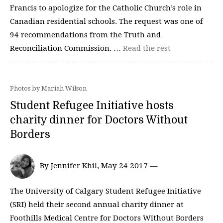
Francis to apologize for the Catholic Church’s role in
Canadian residential schools. The request was one of
94 recommendations from the Truth and
Reconciliation Commission. …
Read the rest
Photos by Mariah Wilson
Student Refugee Initiative hosts
charity dinner for Doctors Without
Borders
By Jennifer Khil, May 24 2017 —
The University of Calgary Student Refugee Initiative
(SRI) held their second annual charity dinner at
Foothills Medical Centre for Doctors Without Borders