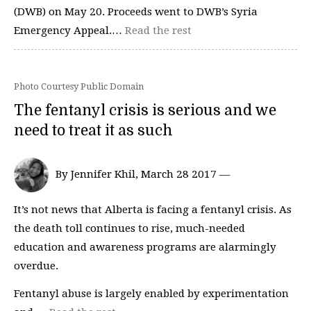
(DWB) on May 20. Proceeds went to DWB’s Syria
Emergency Appeal.…
Read the rest
Photo Courtesy Public Domain
The fentanyl crisis is serious and we
need to treat it as such
By Jennifer Khil, March 28 2017 —
It’s not news that Alberta is facing a fentanyl crisis. As
the death toll continues to rise, much-needed
education and awareness programs are alarmingly
overdue.
Fentanyl abuse is largely enabled by experimentation