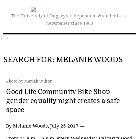
The University of Calgary’s independent & student-run
newspaper since 1960
SEARCH FOR: MELANIE WOODS
Photo by Mariah Wilson
Good Life Community Bike Shop
gender equality night creates a safe
space
By Melanie Woods, July 26 2017 —
From 11 a.m. – 6 p.m. every Wednesday, Calgary’s Good