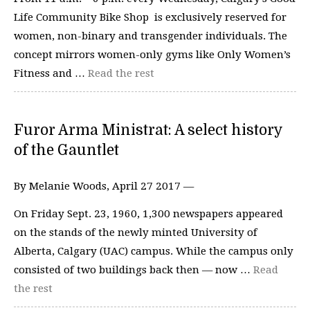
Life Community Bike Shop is exclusively reserved for
women, non-binary and transgender individuals. The
concept mirrors women-only gyms like Only Women’s
Fitness and …
Read the rest
Furor Arma Ministrat: A select history
of the Gauntlet
By Melanie Woods, April 27 2017 —
On Friday Sept. 23, 1960, 1,300 newspapers appeared
on the stands of the newly minted University of
Alberta, Calgary (UAC) campus. While the campus only
consisted of two buildings back then — now …
Read
the rest