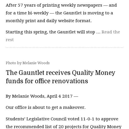
After 57 years of printing weekly newspapers — and
for a time bi-weekly — the Gauntlet is moving to a
monthly print and daily website format.
Starting this spring, the Gauntlet will stop …
Read the
rest
Photo by Melanie Woods
The Gauntlet receives Quality Money
funds for office renovations
By Melanie Woods, April 4 2017 —
Our office is about to get a makeover.
Students’ Legislative Council voted 11-0-1 to approve
the recommended list of 20 projects for Quality Money