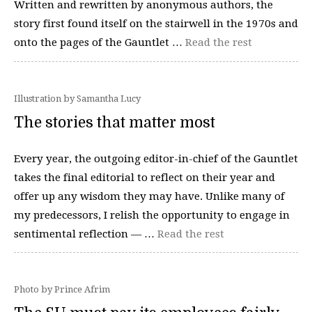
Written and rewritten by anonymous authors, the
story first found itself on the stairwell in the 1970s and
onto the pages of the Gauntlet …
Read the rest
Illustration by Samantha Lucy
The stories that matter most
Every year, the outgoing editor-in-chief of the Gauntlet
takes the final editorial to reflect on their year and
offer up any wisdom they may have. Unlike many of
my predecessors, I relish the opportunity to engage in
sentimental reflection — …
Read the rest
Photo by Prince Afrim