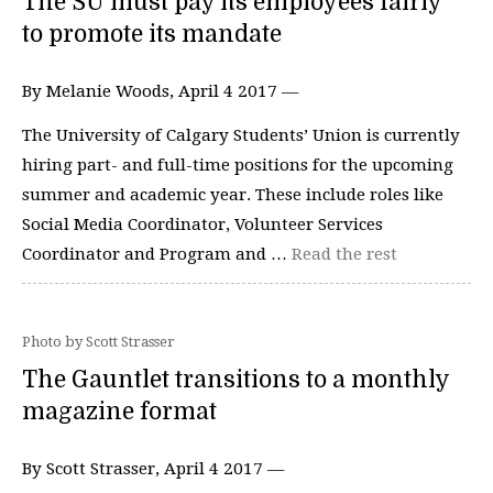
The SU must pay its employees fairly
to promote its mandate
By Melanie Woods, April 4 2017 —
The University of Calgary Students’ Union is currently
hiring part- and full-time positions for the upcoming
summer and academic year. These include roles like
Social Media Coordinator, Volunteer Services
Coordinator and Program and …
Read the rest
Photo by Scott Strasser
The Gauntlet transitions to a monthly
magazine format
By Scott Strasser, April 4 2017 —