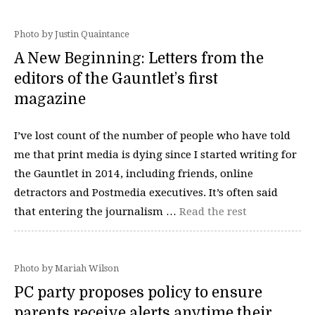
Photo by Justin Quaintance
A New Beginning: Letters from the
editors of the Gauntlet’s first
magazine
I’ve lost count of the number of people who have told
me that print media is dying since I started writing for
the Gauntlet in 2014, including friends, online
detractors and Postmedia executives. It’s often said
that entering the journalism …
Read the rest
Photo by Mariah Wilson
PC party proposes policy to ensure
parents receive alerts anytime their