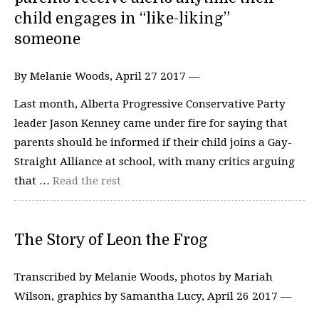
child engages in “like-liking”
someone
By Melanie Woods, April 27 2017 —
Last month, Alberta Progressive Conservative Party
leader Jason Kenney came under fire for saying that
parents should be informed if their child joins a Gay-
Straight Alliance at school, with many critics arguing
that …
Read the rest
The Story of Leon the Frog
Transcribed by Melanie Woods, photos by Mariah
Wilson, graphics by Samantha Lucy, April 26 2017 —