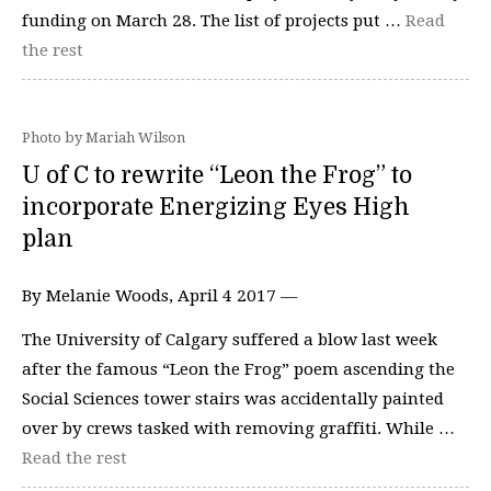
funding on March 28. The list of projects put …
Read
the rest
Photo by Mariah Wilson
U of C to rewrite “Leon the Frog” to
incorporate Energizing Eyes High
plan
By Melanie Woods, April 4 2017 —
The University of Calgary suffered a blow last week
after the famous “Leon the Frog” poem ascending the
Social Sciences tower stairs was accidentally painted
over by crews tasked with removing graffiti. While …
Read the rest